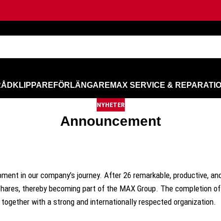
RÅD
KLIPPARE
FÖRLÄNGARE
MAX SERVICE & REPARATI
NYHETER
Announcement
pment in our company’s journey. After 26 remarkable, productive, an
 shares, thereby becoming part of the MAX Group. The completion of 
 together with a strong and internationally respected organization.