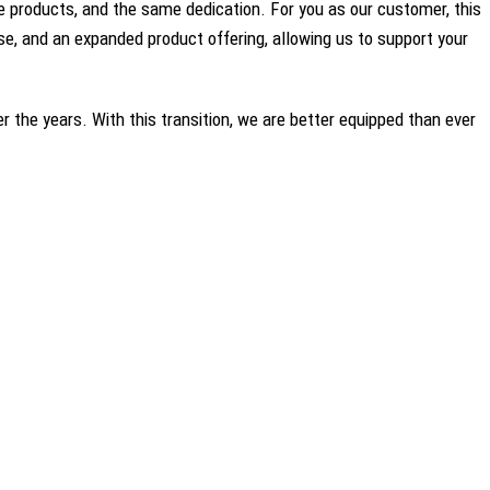
 products, and the same dedication. For you as our customer, this
e, and an expanded product offering, allowing us to support your
r the years. With this transition, we are better equipped than ever