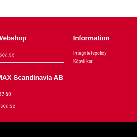
 Webshop
Information
Integritetspolicy
sca.se
Köpvillkor
MAX Scandinavia AB
32 60
sca.se