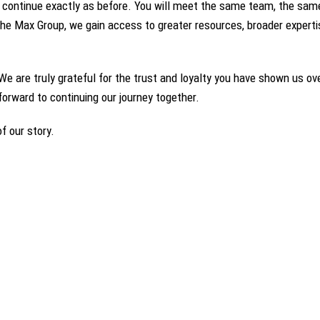
 continue exactly as before. You will meet the same team, the same
he Max Group, we gain access to greater resources, broader expertis
We are truly grateful for the trust and loyalty you have shown us ove
k forward to continuing our journey together.
f our story.