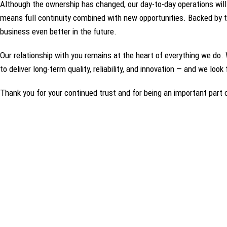
Although the ownership has changed, our day‑to‑day operations will
means full continuity combined with new opportunities. Backed by t
business even better in the future.
Our relationship with you remains at the heart of everything we do. 
to deliver long‑term quality, reliability, and innovation — and we loo
Thank you for your continued trust and for being an important part o