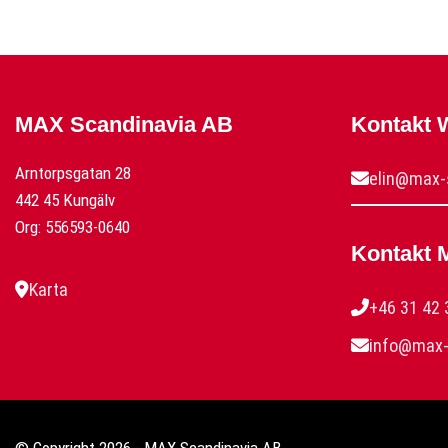
MAX Scandinavia AB
Kontakt
Arntorpsgatan 28
elin@max-
442 45 Kungälv
Org: 556593-0640
Kontakt 
Karta
+46 31 42 
info@max-
© Copyright 2026 - MAX Scandinavia AB