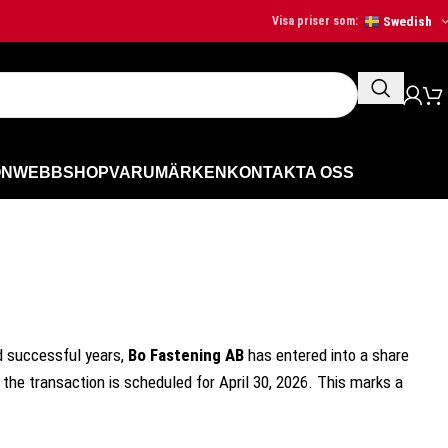
Swedish
Visa priser som:
ON
WEBBSHOP
VARUMÄRKEN
KONTAKTA OSS
d successful years,
Bo Fastening AB
has entered into a share
the transaction is scheduled for April 30, 2026. This marks a