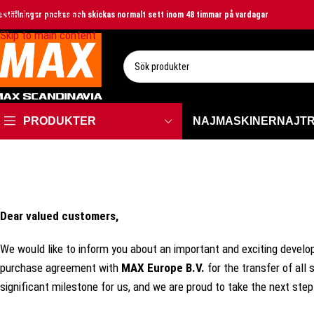
Skip to navigation
eställningar packas och skickas normalt sett inom 48 timmar på vardagar
Skip to main content
VÄLJ KATEGORI
PRODUKTER
NAJMASKINER
NAJT
Dear valued customers,
We would like to inform you about an important and exciting develo
purchase agreement with
MAX
Europe
B.V.
for the transfer of all
significant milestone for us, and we are proud to take the next step