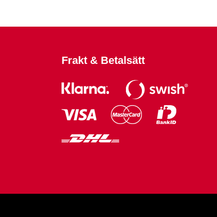
Frakt & Betalsätt